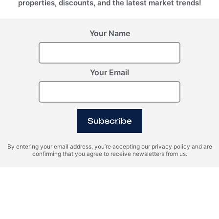
properties, discounts, and the latest market trends!
Your Name
Your Email
Lake Access
Pool
Island
Subscribe
By entering your email address, you’re accepting our privacy policy and are
SPA
Marina
Desert
confirming that you agree to receive newsletters from us.