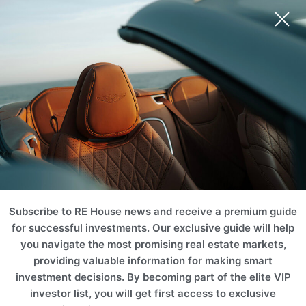
Ski Area
Mountain
Castle & Chateaus
Golf & Tennis
Equestrian
Ranch
Subscribe to RE House news and receive a premium guide
for successful investments. Our exclusive guide will help
you navigate the most promising real estate markets,
providing valuable information for making smart
investment decisions. By becoming part of the elite VIP
investor list, you will get first access to exclusive
Vineyard
Historic
Waterfront