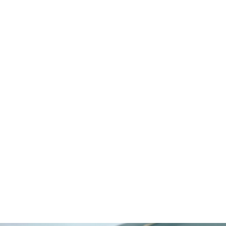
Egypt
Switzerland
Mauritius
Maldives
Cayman Islands
Latvia
Select LifeStyle
Beachfront
Boutique Urban
Gated Community