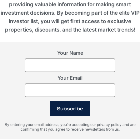
providing valuable information for making smart
investment decisions. By becoming part of the elite VIP
investor list, you will get first access to exclusive
properties, discounts, and the latest market trends!
Your Name
Your Email
Subscribe
By entering your email address, you’re accepting our privacy policy and are
confirming that you agree to receive newsletters from us.