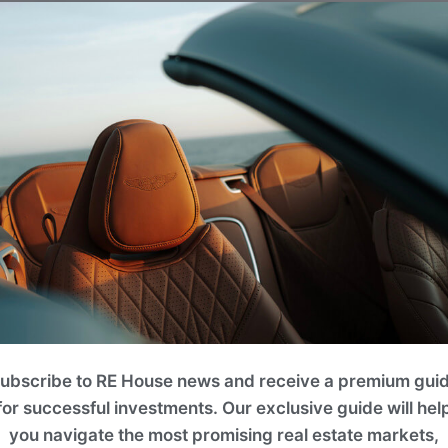
ubscribe to RE House news and receive a premium gui
for successful investments. Our exclusive guide will hel
you navigate the most promising real estate markets,