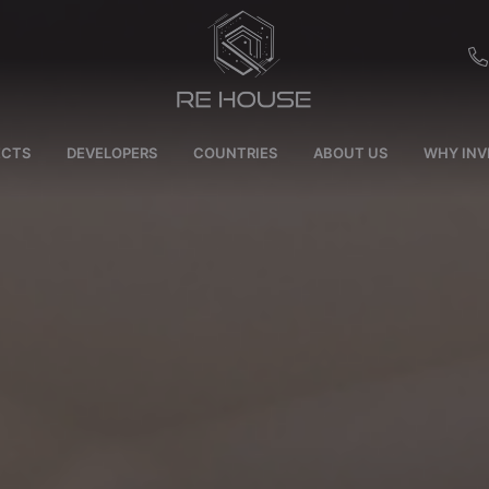
EU
ECTS
DEVELOPERS
COUNTRIES
ABOUT US
WHY INV
CH
SE
BRL
SA
TN
ET