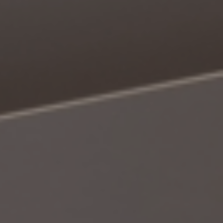
Book a Consultation
Bulk Investment Options