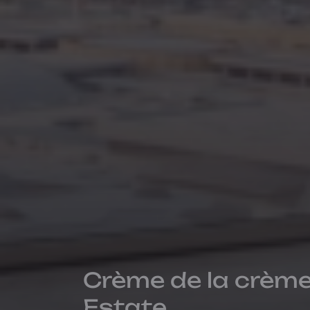
Crème de la crème
Estate