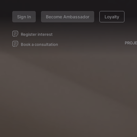
Sign In
Become Ambassador
Loyalty
Register interest
PROJ
Book a consultation