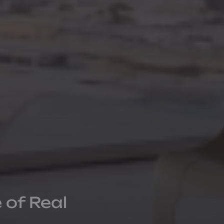
 of Real