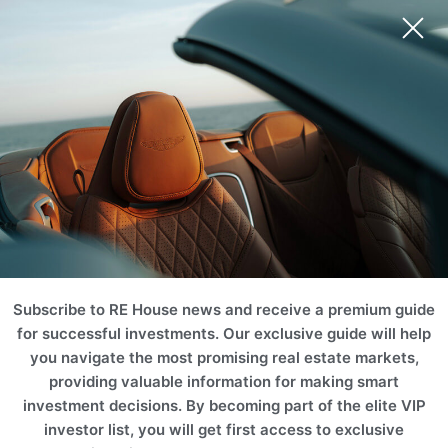
Ski Area
Mountain
Castle & Chateaus
Golf & Tennis
Equestrian
Ranch
Subscribe to RE House news and receive a premium guide
for successful investments. Our exclusive guide will help
you navigate the most promising real estate markets,
providing valuable information for making smart
investment decisions. By becoming part of the elite VIP
investor list, you will get first access to exclusive
Vineyard
Historic
Waterfront