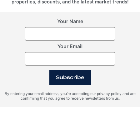
properties, discounts, and the latest market trends!
Your Name
Your Email
Lake Access
Pool
Island
Subscribe
By entering your email address, you’re accepting our privacy policy and are
SPA
Marina
Desert
confirming that you agree to receive newsletters from us.