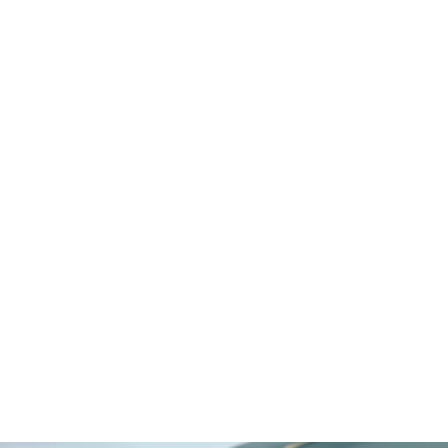
Egypt
Switzerland
Mauritius
Maldives
Cayman Islands
Latvia
Select LifeStyle
Beachfront
Boutique Urban
Gated Community