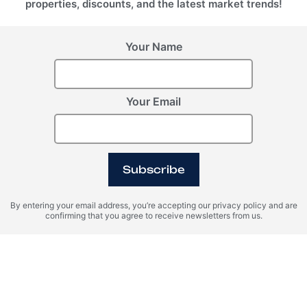
properties, discounts, and the latest market trends!
Your Name
Your Email
Lake Access
Pool
Island
Subscribe
By entering your email address, you’re accepting our privacy policy and are
SPA
Marina
Desert
confirming that you agree to receive newsletters from us.