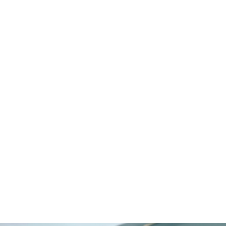
Egypt
Switzerland
Mauritius
Maldives
Cayman Islands
Latvia
Select LifeStyle
Beachfront
Boutique Urban
Gated Community