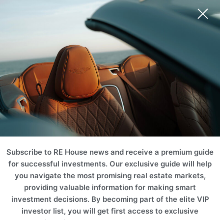
Ski Area
Mountain
Castle & Chateaus
Golf & Tennis
Equestrian
Ranch
Subscribe to RE House news and receive a premium guide
for successful investments. Our exclusive guide will help
you navigate the most promising real estate markets,
providing valuable information for making smart
investment decisions. By becoming part of the elite VIP
investor list, you will get first access to exclusive
Vineyard
Historic
Waterfront