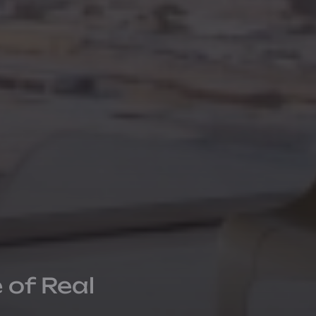
 of Real