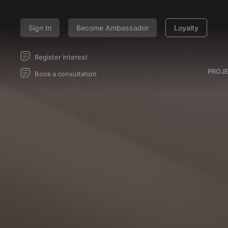
Sign In
Become Ambassador
Loyalty
Register interest
PROJ
Book a consultation