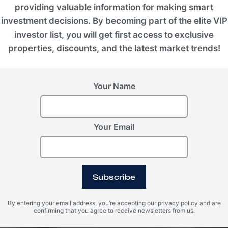
providing valuable information for making smart
investment decisions. By becoming part of the elite VIP
investor list, you will get first access to exclusive
properties, discounts, and the latest market trends!
Your Name
Your Email
Subscribe
By entering your email address, you’re accepting our privacy policy and are
confirming that you agree to receive newsletters from us.