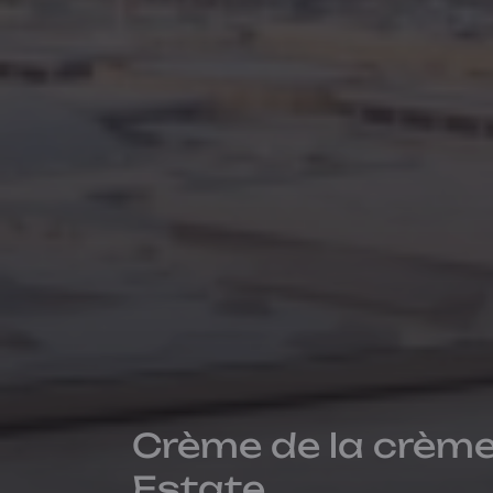
Crème de la crème
Estate