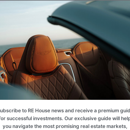
ubscribe to RE House news and receive a premium gui
for successful investments. Our exclusive guide will hel
you navigate the most promising real estate markets,