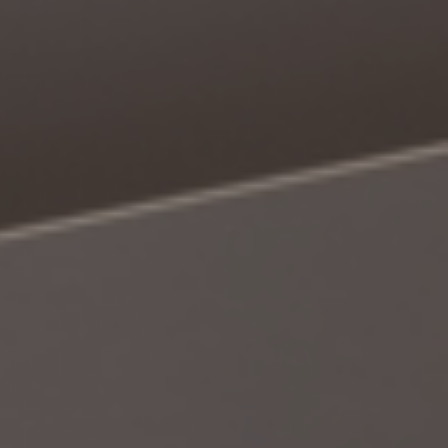
Book a Consultation
Bulk Investment Options