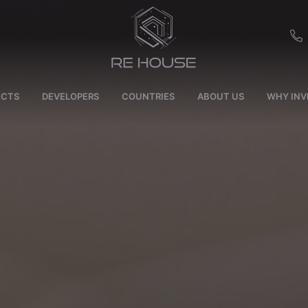
EU
ECTS
DEVELOPERS
COUNTRIES
ABOUT US
WHY INV
CH
SE
BRL
SA
TN
ET