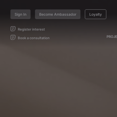
Sign In
Become Ambassador
Loyalty
Register interest
PROJ
Book a consultation