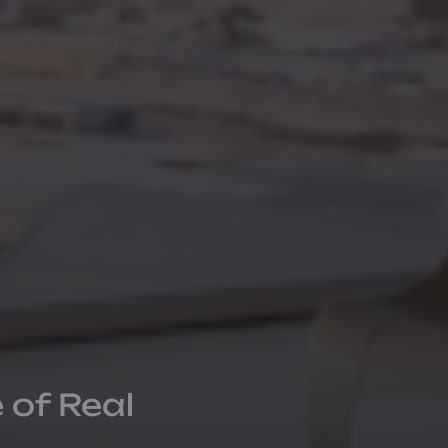
 of Real