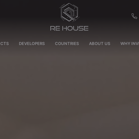
EU
ECTS
DEVELOPERS
COUNTRIES
ABOUT US
WHY INV
CH
SE
BRL
SA
TN
ET