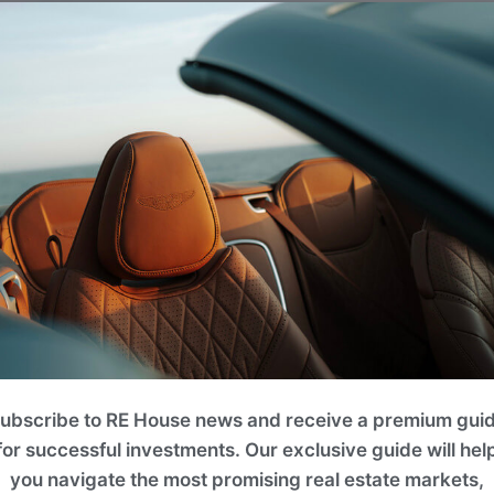
ubscribe to RE House news and receive a premium gui
for successful investments. Our exclusive guide will hel
you navigate the most promising real estate markets,