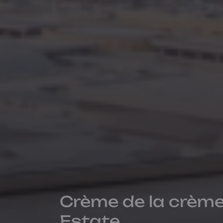
Crème de la crème
Estate