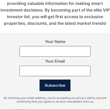
providing valuable information for making smart
investment decisions. By becoming part of the elite VIP
investor list, you will get first access to exclusive
properties, discounts, and the latest market trends!
Your Name
Your Email
Subscribe
By entering your email address, you’re accepting our privacy policy and are
confirming that you agree to receive newsletters from us.