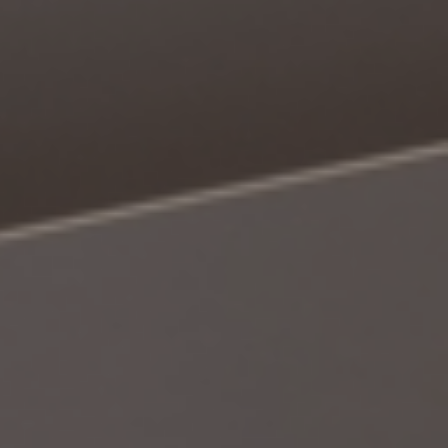
Book a Consultation
Bulk Investment Options