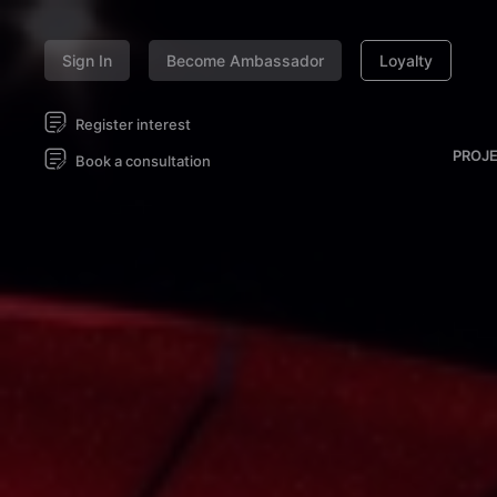
Sign In
Become Ambassador
Loyalty
Register interest
PROJ
Book a consultation