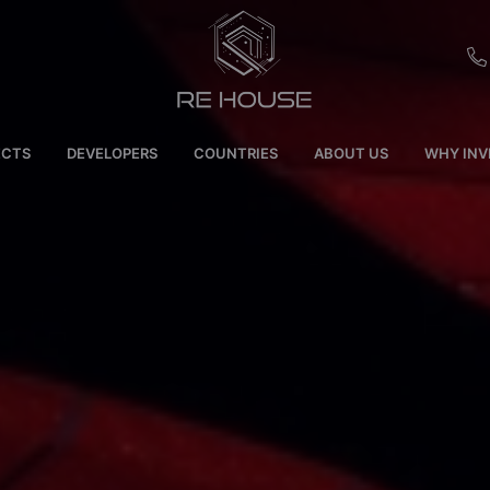
EU
ECTS
DEVELOPERS
COUNTRIES
ABOUT US
WHY INV
CH
SE
BRL
SA
TN
ET