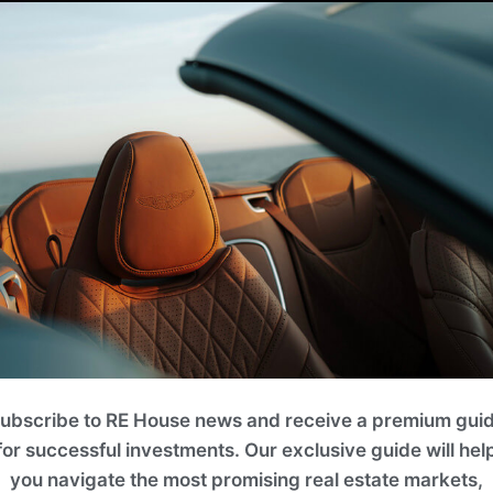
ubscribe to RE House news and receive a premium gui
for successful investments. Our exclusive guide will hel
you navigate the most promising real estate markets,