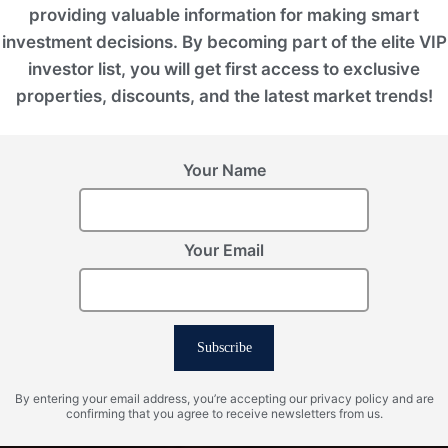
providing valuable information for making smart
investment decisions. By becoming part of the elite VIP
investor list, you will get first access to exclusive
properties, discounts, and the latest market trends!
Your Name
Your Email
Subscribe
By entering your email address, you’re accepting our privacy policy and are
confirming that you agree to receive newsletters from us.