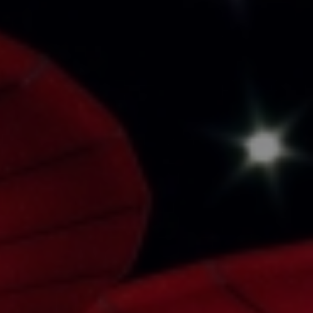
Book a Consultation
Bulk Investment Options